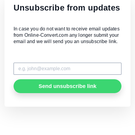
Unsubscribe from updates
In case you do not want to receive email updates
from Online-Convert.com any longer submit your
email and we will send you an unsubscribe link.
Send unsubscribe link