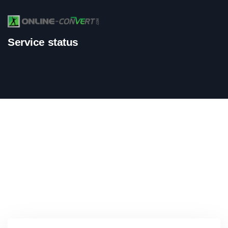
Service status